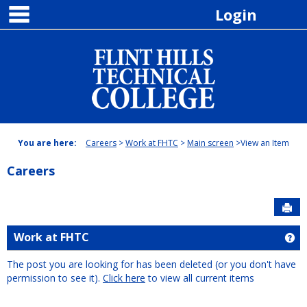
main navigation
Skip
Login
to
content
You are here:
Careers
Work at FHTC
Main screen
View an Item
Careers
Sen
Work at FHTC
Ge
The post you are looking for has been deleted (or you don't have
permission to see it).
Click here
to view all current items