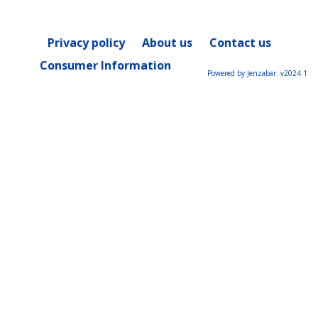
Privacy policy
About us
Contact us
Consumer Information
Powered by Jenzabar. v2024.1