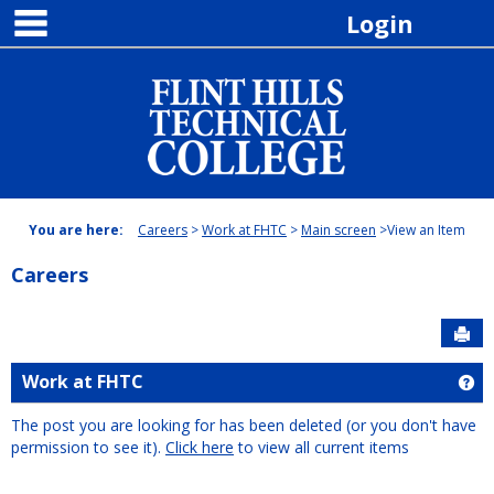
main navigation
Skip
Login
to
content
You are here:
Careers
Work at FHTC
Main screen
View an Item
Careers
Sen
Work at FHTC
Ge
The post you are looking for has been deleted (or you don't have
permission to see it).
Click here
to view all current items