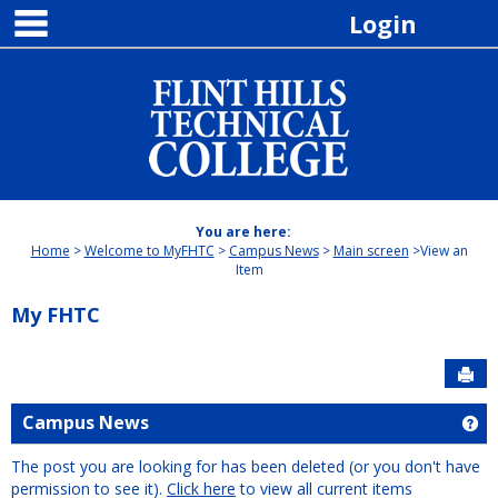
main navigation
Skip
Login
to
content
You are here:
Home
Welcome to MyFHTC
Campus News
Main screen
View an
Item
My FHTC
Sen
Campus News
Ge
The post you are looking for has been deleted (or you don't have
permission to see it).
Click here
to view all current items