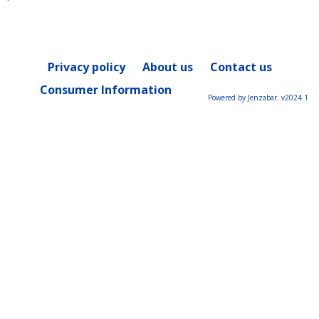
Privacy policy
About us
Contact us
Consumer Information
Powered by Jenzabar. v2024.1