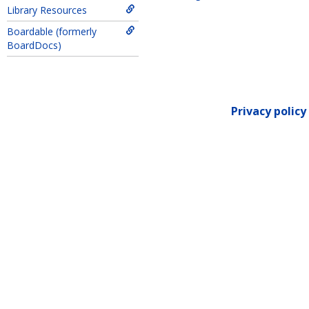
Library Resources
Get help using 'EX Form
Boardable (formerly
BoardDocs)
Privacy policy