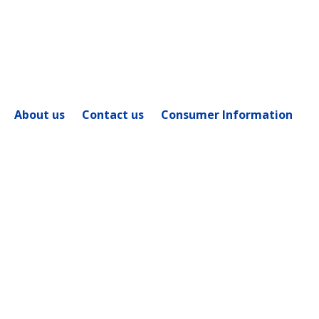
Flow - Forms'
About us
Contact us
Consumer Information