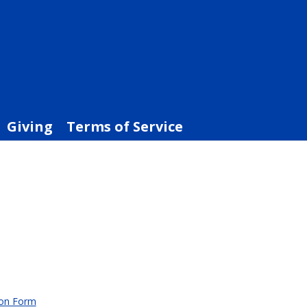
Giving
Terms of Service
ion Form