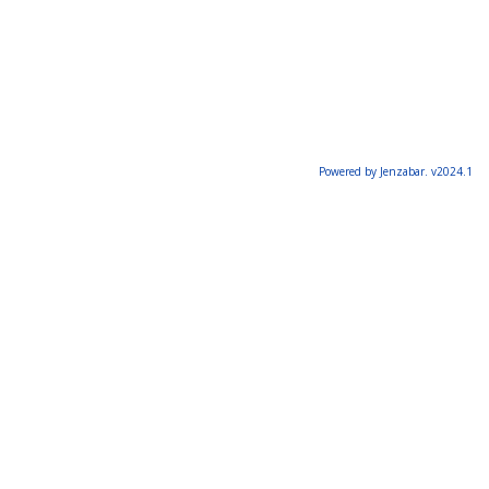
Powered by Jenzabar. v2024.1