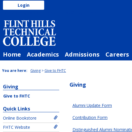
Skip
Login
to
Need to login via a different method?
Login Here
content
Home
Academics
Admissions
Careers
You are here:
Giving
Give to FHTC
Giving
Giving
Give to FHTC
EX
Alumni Update Form
Quick Links
FormFlow
Contribution Form
Online Bookstore
-
Forms
FHTC Website
Distinguished Alumni Nominat