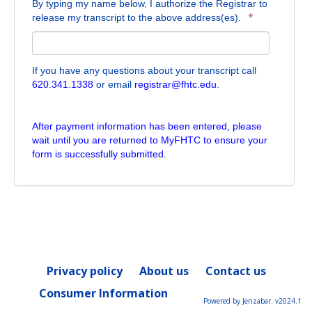
By typing my name below, I authorize the Registrar to
*
release my transcript to the above address(es).
If you have any questions about your transcript call
620.341.1338
or email
registrar@fhtc.edu
.
After payment information has been entered, please
wait until you are returned to MyFHTC to ensure your
form is successfully submitted.
Privacy policy
About us
Contact us
Consumer Information
Powered by Jenzabar. v2024.1