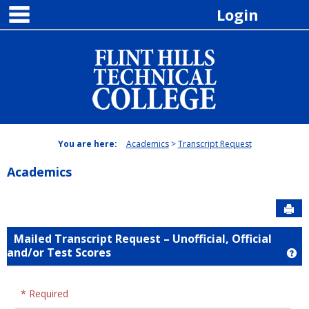
main navigation
Skip
Login
to
content
You are here:
Academics
Transcript Request
Academics
Sen
Mailed Transcript Request – Unofficial, Official
and/or Test Scores
Ge
* Required