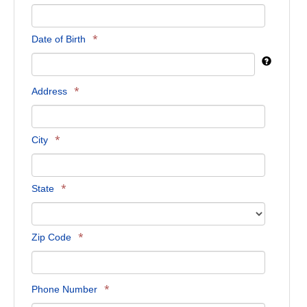
*
Date of Birth
*
Address
*
City
*
State
*
Zip Code
*
Phone Number