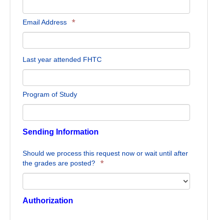
*
Email Address
Last year attended FHTC
Program of Study
Sending Information
Should we process this request now or wait until after
*
the grades are posted?
Authorization