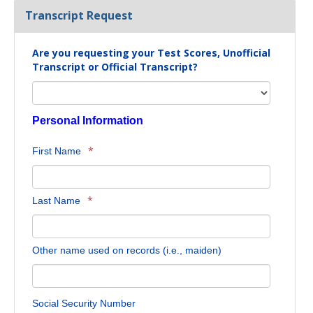
Transcript Request
Are you requesting your Test Scores, Unofficial
Transcript or Official Transcript?
Personal Information
*
First Name
*
Last Name
Other name used on records (i.e., maiden)
Social Security Number