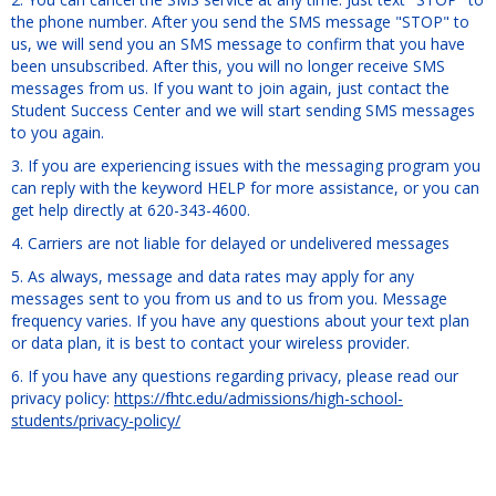
Get help using 'Free-form Content'
the phone number. After you send the SMS message "STOP" to
us, we will send you an SMS message to confirm that you have
been unsubscribed. After this, you will no longer receive SMS
messages from us. If you want to join again, just contact the
Student Success Center and we will start sending SMS messages
to you again.
3. If you are experiencing issues with the messaging program you
can reply with the keyword HELP for more assistance, or you can
get help directly at 620-343-4600.
4. Carriers are not liable for delayed or undelivered messages
5. As always, message and data rates may apply for any
messages sent to you from us and to us from you. Message
frequency varies. If you have any questions about your text plan
or data plan, it is best to contact your wireless provider.
6. If you have any questions regarding privacy, please read our
privacy policy:
https://fhtc.edu/admissions/high-school-
students/privacy-policy/