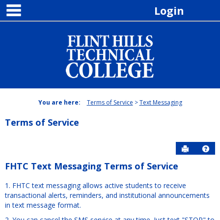
main navigation
Skip
Login
to
content
You are here:
Terms of Service
Text Messaging
Terms of Service
Send to P
Hel
FHTC Text Messaging Terms of Service
Free-
1. FHTC text messaging allows active students to receive
form
transactional alerts, reminders, and institutional announcements
Content
in text message format.
2. You can cancel the SMS service at any time. Just text "STOP" to