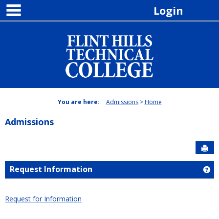
main navigation
Skip
Login
to
content
You are here:
Admissions
Home
Admissions
Sen
Request Information
Ge
Request for Information