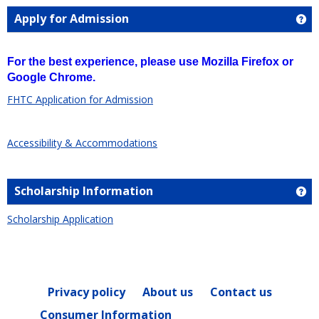
Apply for Admission
Ge
For the best experience, please use Mozilla Firefox or
Google Chrome.
FHTC Application for Admission
Accessibility & Accommodations
Scholarship Information
Ge
Scholarship Application
Privacy policy
About us
Contact us
Consumer Information