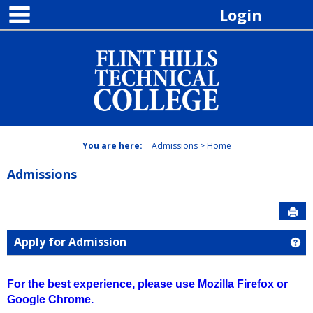
main navigation
Skip
Login
to
content
You are here:
Admissions
Home
Admissions
Sen
Apply for Admission
Ge
For the best experience, please use Mozilla Firefox or
Google Chrome.