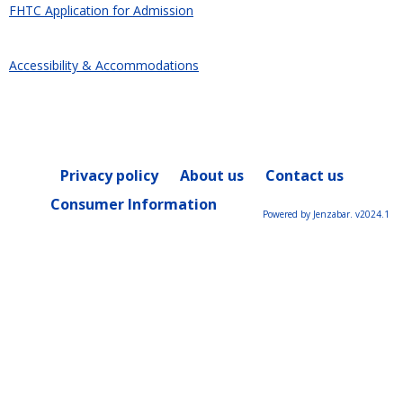
FHTC Application for Admission
Accessibility & Accommodations
Privacy policy
About us
Contact us
Consumer Information
Powered by Jenzabar. v2024.1