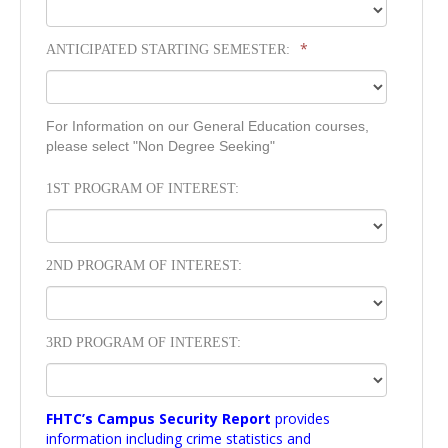
*
ANTICIPATED STARTING SEMESTER:
For Information on our General Education courses,
please select "Non Degree Seeking"
1ST PROGRAM OF INTEREST:
2ND PROGRAM OF INTEREST:
3RD PROGRAM OF INTEREST:
FHTC’s Campus Security Report
provides
information including crime statistics and