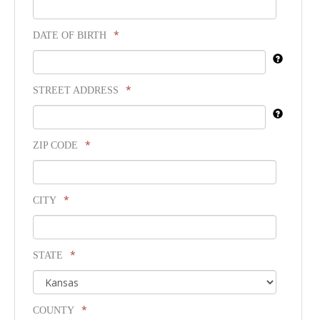
*
DATE OF BIRTH
*
STREET ADDRESS
*
ZIP CODE
*
CITY
*
STATE
*
COUNTY