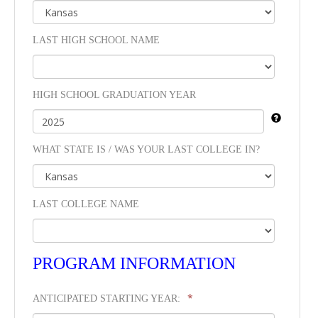
LAST HIGH SCHOOL NAME
HIGH SCHOOL GRADUATION YEAR
WHAT STATE IS / WAS YOUR LAST COLLEGE IN?
LAST COLLEGE NAME
PROGRAM INFORMATION
*
ANTICIPATED STARTING YEAR: