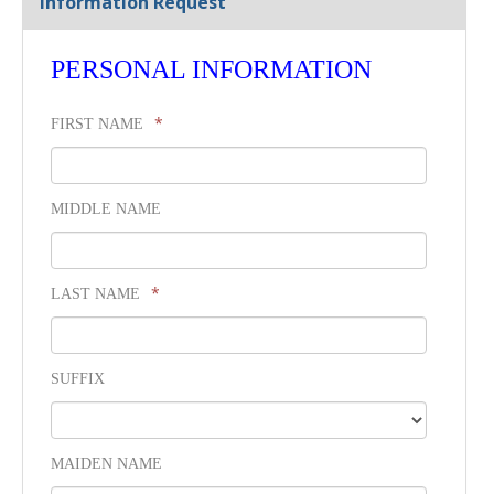
Information Request
PERSONAL INFORMATION
*
FIRST NAME
MIDDLE NAME
*
LAST NAME
SUFFIX
MAIDEN NAME