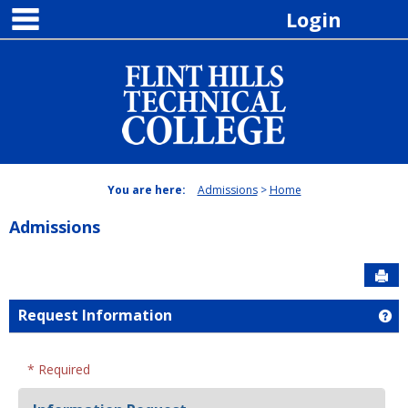
main navigation
Skip
Login
to
content
You are here:
Admissions
Home
Admissions
Sen
Request Information
Ge
* Required