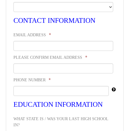
CONTACT INFORMATION
*
EMAIL ADDRESS
*
PLEASE CONFIRM EMAIL ADDRESS
*
PHONE NUMBER
EDUCATION INFORMATION
WHAT STATE IS / WAS YOUR LAST HIGH SCHOOL
IN?