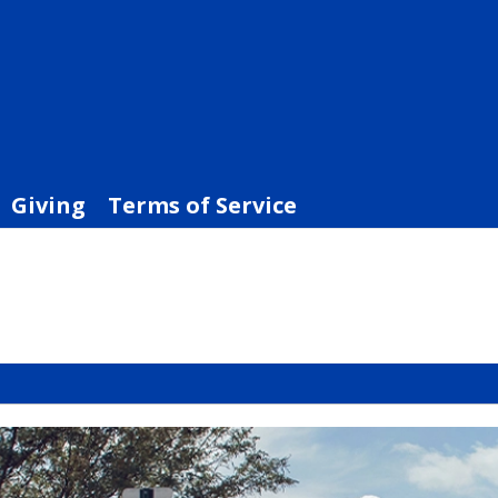
Giving
Terms of Service