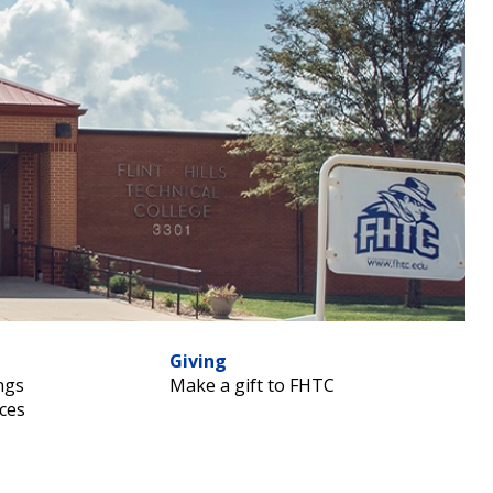
Giving
ngs
Make a gift to FHTC
ces