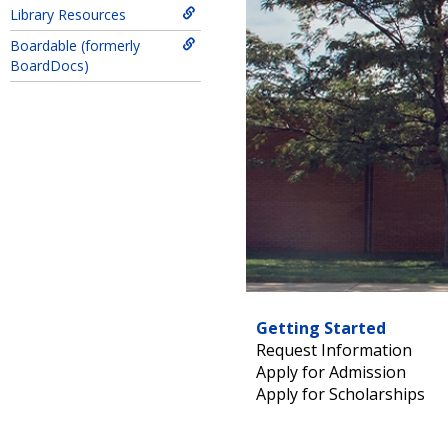
Library Resources
Boardable (formerly
BoardDocs)
Getting Started
Request Information
Apply for Admission
Apply for Scholarships