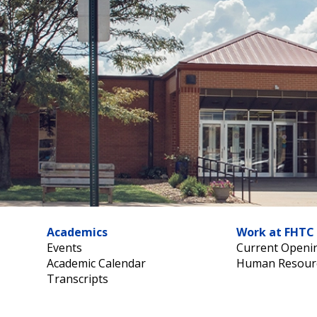
Academics
Work at FHTC
Events
Current Openi
Academic Calendar
Human Resour
Transcripts